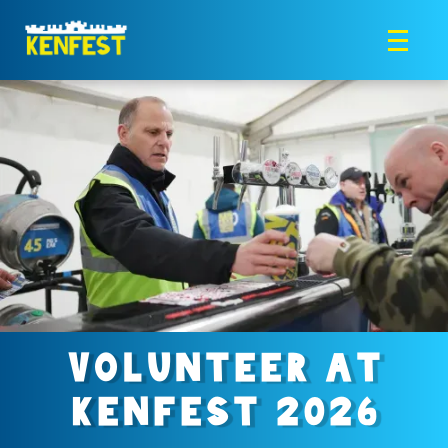
VOLUNTEER AT
KENFEST 2026