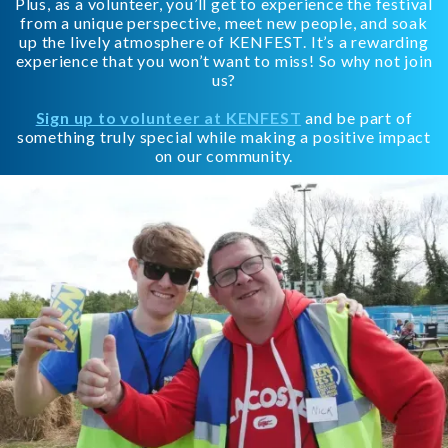
Plus, as a volunteer, you’ll get to experience the festival
from a unique perspective, meet new people, and soak
up the lively atmosphere of KENFEST. It’s a rewarding
experience that you won’t want to miss! So why not join
us?
Sign up to volunteer at KENFEST
and be part of
something truly special while making a positive impact
on our community.