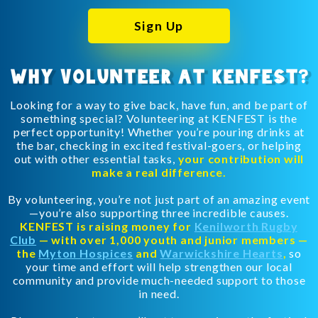
Sign Up
WHY VOLUNTEER AT KENFEST?
Looking for a way to give back, have fun, and be part of
something special? Volunteering at KENFEST is the
perfect opportunity! Whether you’re pouring drinks at
the bar, checking in excited festival-goers, or helping
out with other essential tasks,
your contribution will
make a real difference.
By volunteering, you’re not just part of an amazing event
—you’re also supporting three incredible causes.
KENFEST is raising money for
Kenilworth Rugby
Club
— with over 1,000 youth and junior members —
the
Myton Hospices
and
Warwickshire Hearts
,
so
your time and effort will help strengthen our local
community and provide much-needed support to those
in need.