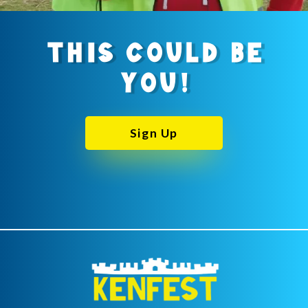
THIS COULD BE
YOU!
Sign Up